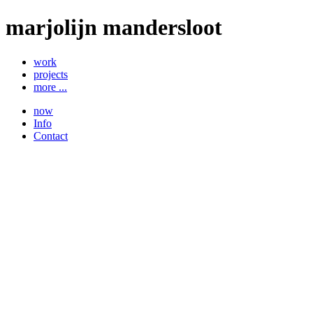
marjolijn mandersloot
work
projects
more ...
now
Info
Contact