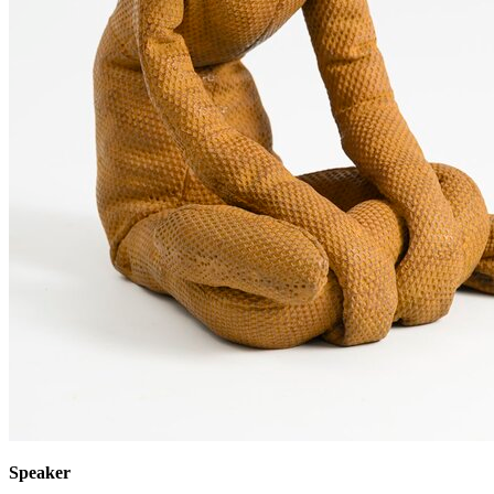
Speaker