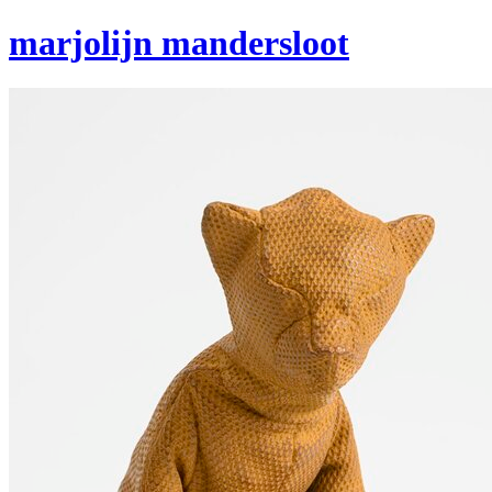
marjolijn mandersloot