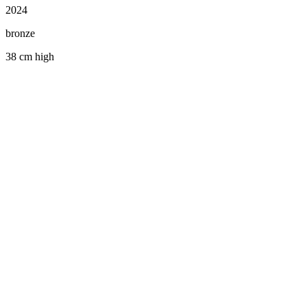
2024
bronze
38 cm high