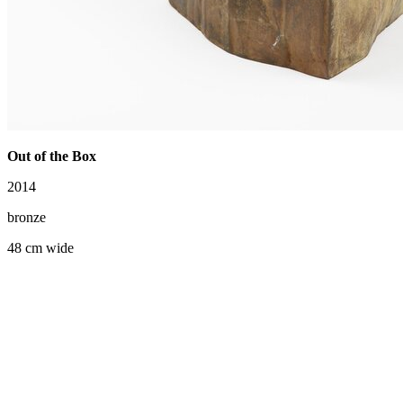
Out of the Box
2014
bronze
48 cm wide