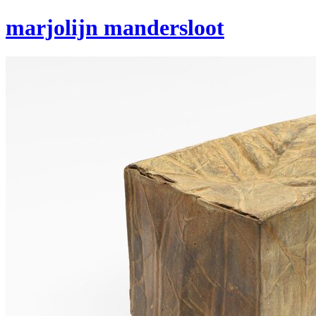
marjolijn mandersloot